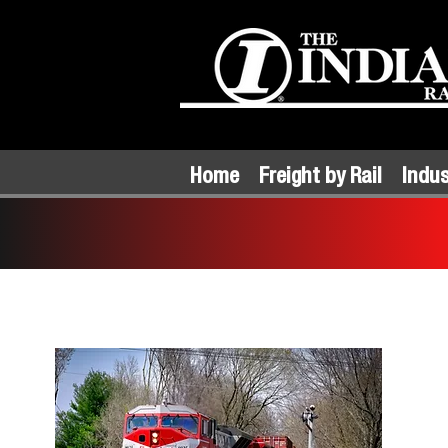
Home
Freight by Rail
Indus