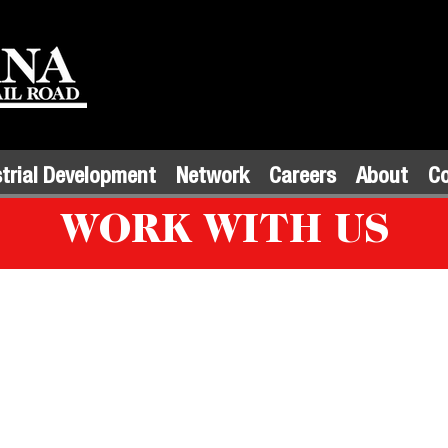
trial Development
Network
Careers
About
C
WORK WITH US