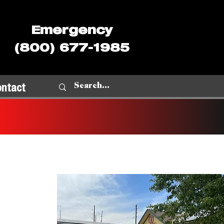
Emergency
(800) 677-1985
ontact