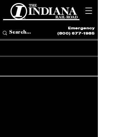
Emergency
(800) 677-1985