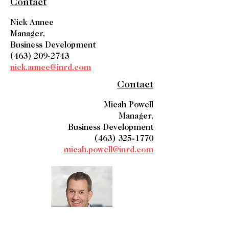
Contact
Nick Annee
Manager,
Business Development
(463) 209-2743
nick.annee@inrd.com
Contact
Micah Powell
Manager,
Business Development
(463) 325-1770
micah.powell@inrd.com