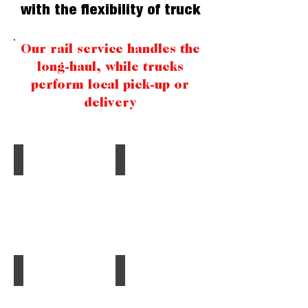
with the flexibility of truck
Our rail service handles the
long-haul, while trucks
perform local pick-up or
delivery
Bulk Materials
Plastics
Scrubber
Polyethylene,
Stone,
Polypropylene,
Limestone,
PVC,
Sand,
PET,
Food Products
Chemicals
Salt,
and
Processed
Fertilizers,