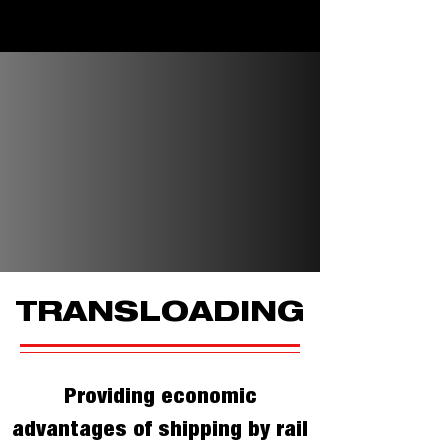
TRANSLOADING
Providing economic
advantages of shipping by rail