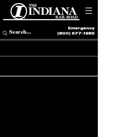
Emergency
(800) 677-1985