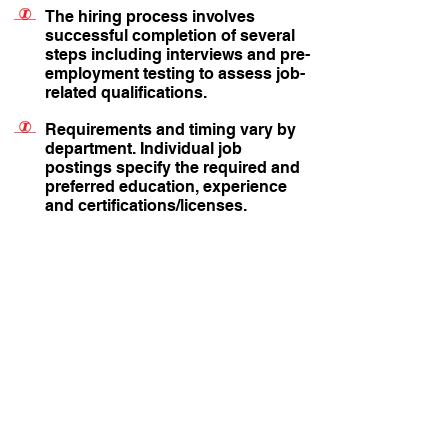
The hiring process involves
successful completion of several
steps including interviews and pre-
employment testing to assess job-
related qualifications.
Requirements and timing vary by
department. Individual job
postings specify the required and
preferred education, experience
and certifications/licenses.