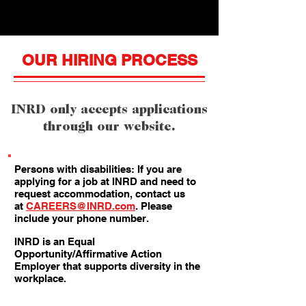
OUR HIRING PROCESS
INRD only accepts applications
through our website.
Persons with disabilities: If you are
applying for a job at INRD and need to
request accommodation, contact us
at
CAREERS@INRD.com
. Please
include your phone number.
INRD is an Equal
Opportunity/Affirmative Action
Employer that supports diversity in the
workplace.