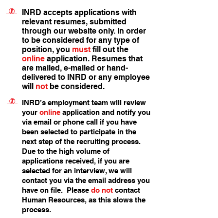
INRD accepts applications with
relevant resumes, submitted
through our website only. In order
to be considered for any type of
position, you
must
fill out the
online
application. Resumes that
are mailed, e-mailed or hand-
delivered to INRD or any employee
will
not
be considered.
INRD’s employment team will review
your
online
application and notify you
via email or phone call if you have
been selected to participate in the
next step of the recruiting process.
Due to the high volume of
applications received, if you are
selected for an interview, we will
contact you via the email address you
have on file. Please
do not
contact
Human Resources, as this slows the
process.