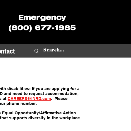
Emergency
(800) 677-1985
ontact
th disabilities: If you are applying for a
RD and need to request accommodation,
s at
CAREERS@INRD.com
. Please
our phone number.
n Equal Opportunity/Affirmative Action
that supports diversity in the workplace.