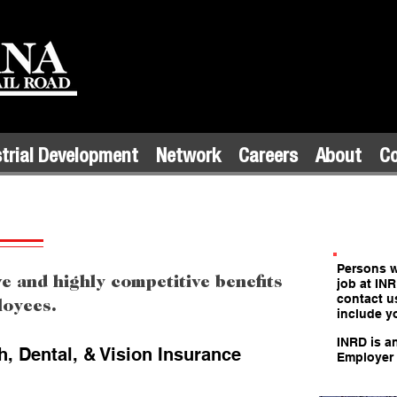
trial Development
Network
Careers
About
C
Persons wi
 and highly competitive benefits
job at IN
contact u
ployees.
include y
INRD is a
, Dental, & Vision Insurance
Employer 