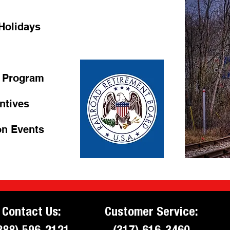
 Holidays
 Program
entives
es
on Events
Contact Us:
Customer Service:
888) 596-2121
(317) 616-3460