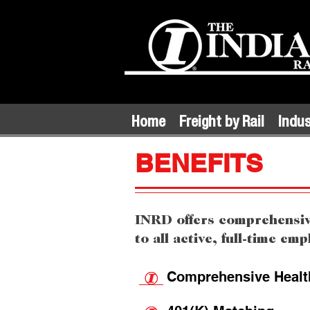
Home
Freight by Rail
Indus
BENEFITS
INRD offers comprehensive
to all active, full-time em
Comprehensive Health