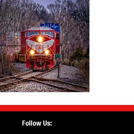
Follow Us: