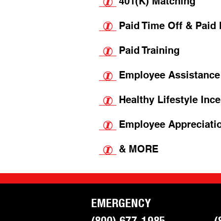
401(K) Mat
ching
Paid Time Off & Paid
Paid Training
Employee Assistance
Healthy Lifestyle Inc
Employee Appreciati
& MORE
EMERGENCY
(800) 677-1985
(