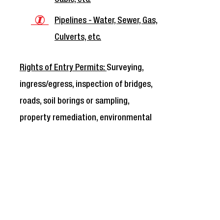
Pipelines - Water, Sewer, Gas,
Culverts, etc.
Rights of Entry Permits:
Surveying,
ingress/egress, inspection of bridges,
roads, soil borings or sampling,
property remediation, environmental
investigation, etc.
Right of Entry access for
temporary purposes ONLY