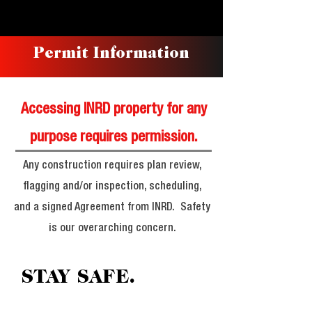
Permit Information
Accessing INRD property for any
purpose requires permission.
Any construction requires plan review,
flagging and/or inspection, scheduling,
and a signed Agreement from INRD. Safety
is our overarching concern.
STAY SAFE.