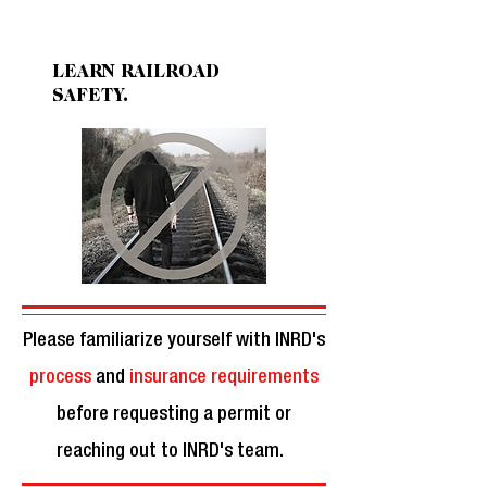
KNOW FACTS.
LEARN RAILROAD
SAFETY.
Please familiarize yourself with INRD's
process
and
insurance requirements
before requesting a permit or
reaching out to INRD's team.