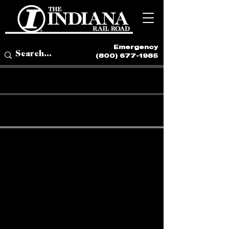
Emergency
(800) 677-1985