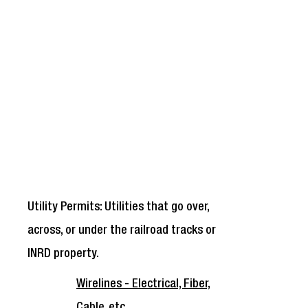
Utility Permits: Utilities that go over,
across, or under the railroad tracks or
INRD property.
Wirelines - Electrical, Fiber,
Cable, etc.