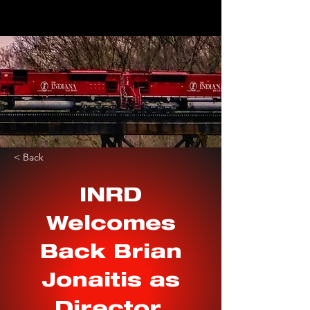
< Back
INRD
Welcomes
Back Brian
Jonaitis as
Director,