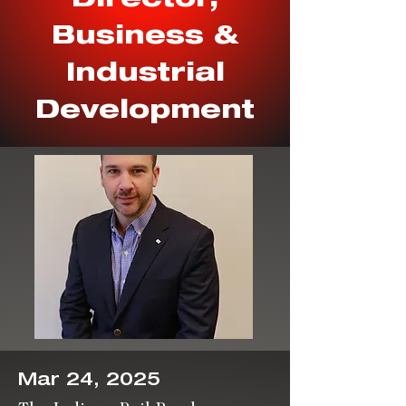
Business &
Industrial
Development
Mar 24, 2025