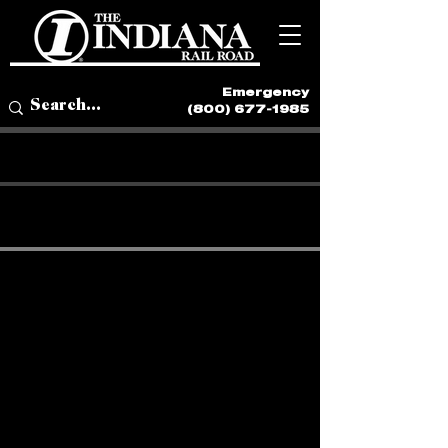
Emergency
(800) 677-1985