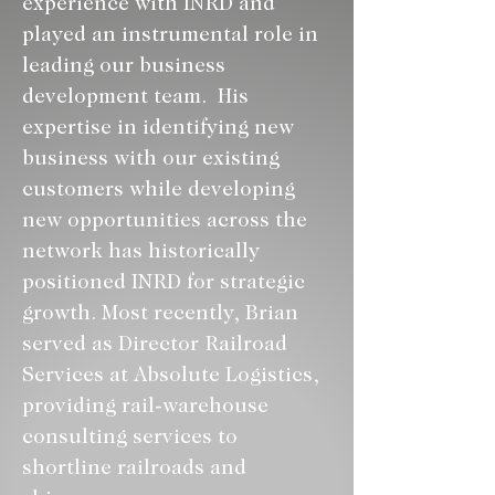
experience with INRD and 
played an instrumental role in 
leading our business 
development team.  His 
expertise in identifying new 
business with our existing 
customers while developing 
new opportunities across the 
network has historically 
positioned INRD for strategic 
growth. Most recently, Brian 
served as Director Railroad 
Services at Absolute Logistics, 
providing rail-warehouse 
consulting services to 
shortline railroads and 