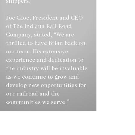
shippers.
Joe Gioe, President and CEO 
of The Indiana Rail Road 
Company, stated, “We are 
thrilled to have Brian back on 
our team. His extensive 
experience and dedication to 
the industry will be invaluable 
as we continue to grow and 
develop new opportunities for 
our railroad and the 
communities we serve.”
***
The Indiana Rail Road 