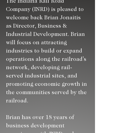
The Indiana Rail Road 
Company (INRD) is pleased to 
welcome back Brian Jonaitis 
as Director, Business & 
Industrial Development. Brian 
will focus on attracting 
industries to build or expand 
operations along the railroad’s 
network, developing rail-
served industrial sites, and 
promoting economic growth in 
the communities served by the 
railroad.
Brian has over 18 years of 
business development 